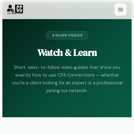
GUIDE VIDEOS
Watch & Learn
Short, easy-to-follow video guides that show you
exactly how to use CPA Connections — whether
you're a client looking for an expert or a professional
joining our network.