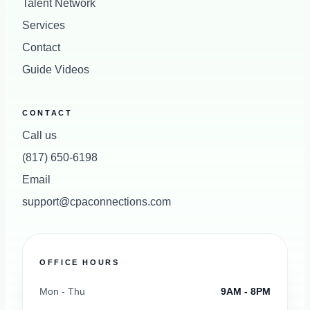
Talent Network
Services
Contact
Guide Videos
CONTACT
Call us
(817) 650-6198
Email
support@cpaconnections.com
OFFICE HOURS
Mon - Thu
9AM - 8PM