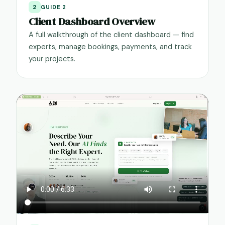
2
GUIDE 2
Client Dashboard Overview
A full walkthrough of the client dashboard — find
experts, manage bookings, payments, and track
your projects.