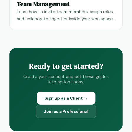
Team Management
Learn how to invite team members, assign roles,
and collaborate together inside your workspace.
Ready to get started?
Create your account and put these guides
into action today.
Sign up as a Client →
Join as a Professional