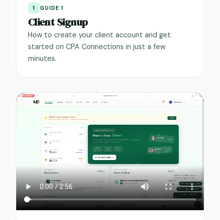
1
GUIDE 1
Client Signup
How to create your client account and get
started on CPA Connections in just a few
minutes.