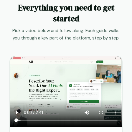
Everything you need to get
started
Pick a video below and follow along. Each guide walks
you through a key part of the platform, step by step.