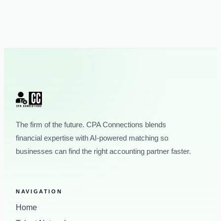
The firm of the future. CPA Connections blends
financial expertise with AI-powered matching so
businesses can find the right accounting partner faster.
NAVIGATION
Home