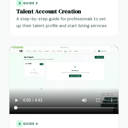
3
GUIDE 3
Talent Account Creation
A step-by-step guide for professionals to set
up their talent profile and start listing services.
4
GUIDE 4